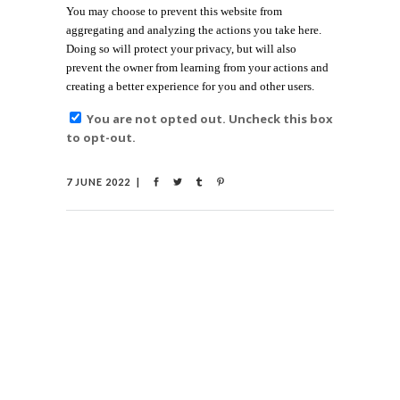
You may choose to prevent this website from
aggregating and analyzing the actions you take here.
Doing so will protect your privacy, but will also
prevent the owner from learning from your actions and
creating a better experience for you and other users.
You are not opted out. Uncheck this box
to opt-out.
7 JUNE 2022