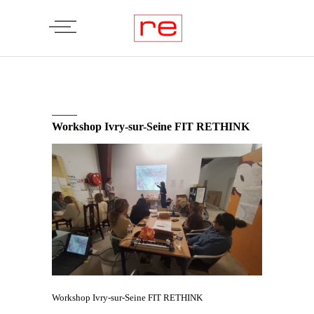
Workshop Ivry-sur-Seine FIT RETHINK
Workshop Ivry-sur-Seine FIT RETHINK