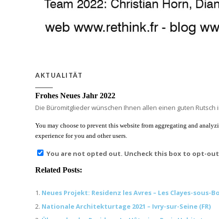
AKTUALITÄT
Frohes Neues Jahr 2022
Die Büromitglieder wünschen Ihnen allen einen guten Rutsch i
You may choose to prevent this website from aggregating and analyzing
experience for you and other users.
You are not opted out. Uncheck this box to opt-out
Related Posts:
Neues Projekt: Residenz les Avres – Les Clayes-sous-Bo
Nationale Architekturtage 2021 – Ivry-sur-Seine (FR)