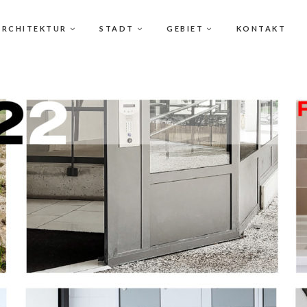
ARCHITEKTUR
STADT
GEBIET
KONTAKT