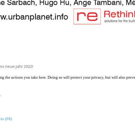
ns neue Jahr 2022!
 the actions you take here. Doing so will protect your privacy, but will also preve
.
is (FR)