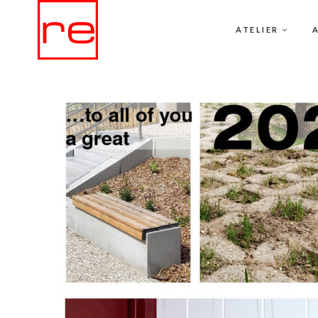
ATELIER