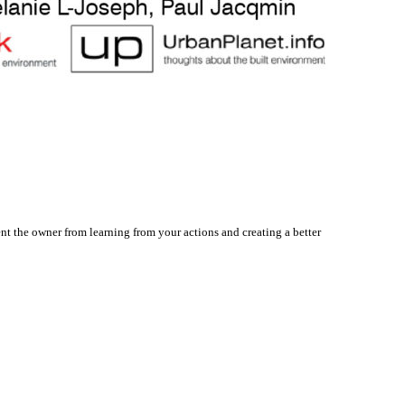
nt the owner from learning from your actions and creating a better