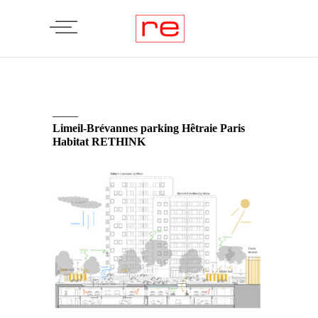
Limeil-Brévannes parking Hêtraie Paris
Habitat RETHINK