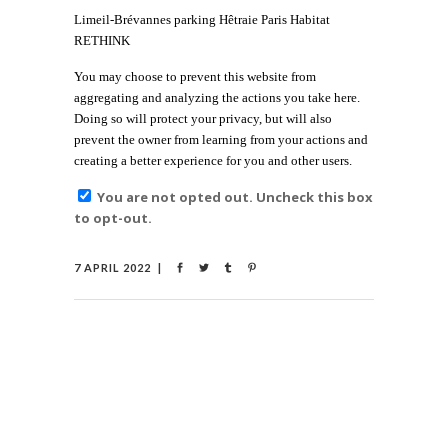
Limeil-Brévannes parking Hêtraie Paris Habitat
RETHINK
You may choose to prevent this website from
aggregating and analyzing the actions you take here.
Doing so will protect your privacy, but will also
prevent the owner from learning from your actions and
creating a better experience for you and other users.
You are not opted out. Uncheck this box
to opt-out.
7 APRIL 2022