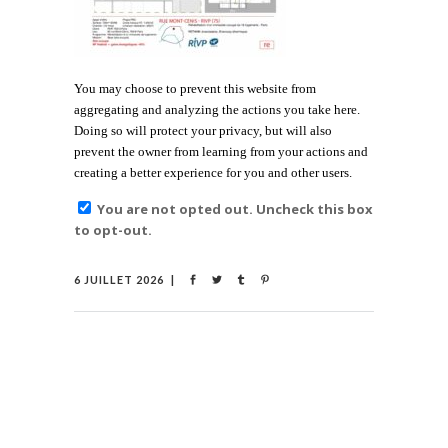
You may choose to prevent this website from
aggregating and analyzing the actions you take here.
Doing so will protect your privacy, but will also
prevent the owner from learning from your actions and
creating a better experience for you and other users.
You are not opted out. Uncheck this box
to opt-out.
6 JUILLET 2026