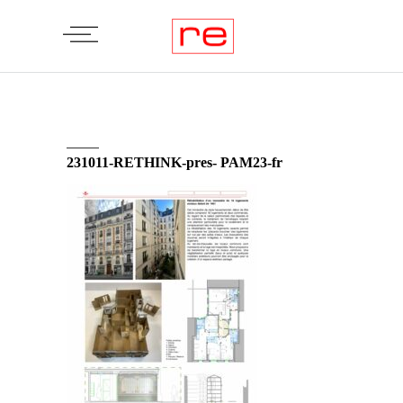
231011-RETHINK-pres- PAM23-fr