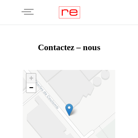
Contactez – nous
+
−