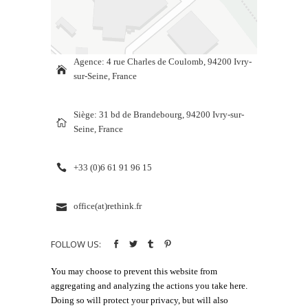
Agence: 4 rue Charles de Coulomb, 94200 Ivry-
sur-Seine, France
Siège: 31 bd de Brandebourg, 94200 Ivry-sur-
Seine, France
+33 (0)6 61 91 96 15
office(at)rethink.fr
FOLLOW US:
You may choose to prevent this website from
aggregating and analyzing the actions you take here.
Doing so will protect your privacy, but will also