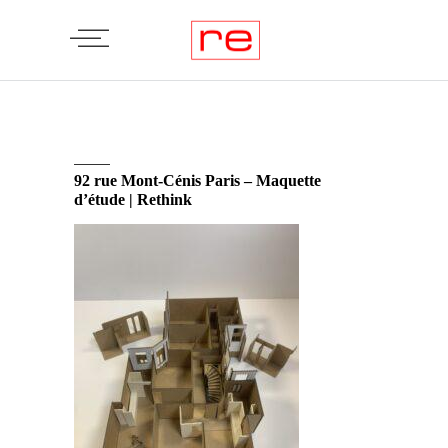
92 rue Mont-Cénis Paris – Maquette
d’étude | Rethink