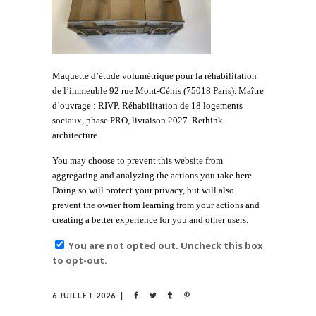
Maquette d’étude volumétrique pour la réhabilitation
de l’immeuble 92 rue Mont-Cénis (75018 Paris). Maître
d’ouvrage : RIVP. Réhabilitation de 18 logements
sociaux, phase PRO, livraison 2027. Rethink
architecture.
You may choose to prevent this website from
aggregating and analyzing the actions you take here.
Doing so will protect your privacy, but will also
prevent the owner from learning from your actions and
creating a better experience for you and other users.
You are not opted out. Uncheck this box
to opt-out.
6 JUILLET 2026