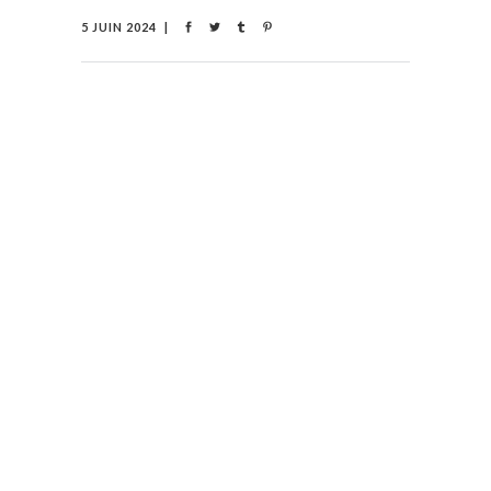
5 JUIN 2024