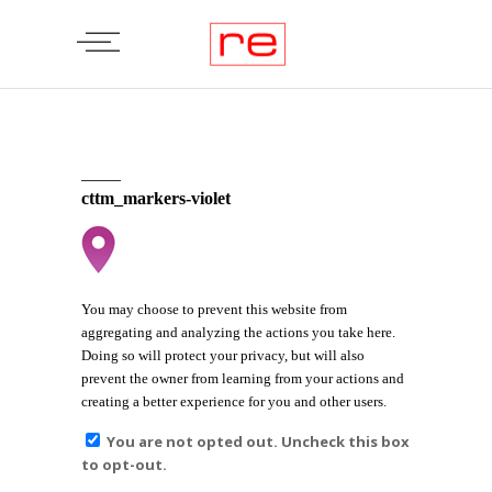
cttm_markers-violet
You may choose to prevent this website from
aggregating and analyzing the actions you take here.
Doing so will protect your privacy, but will also
prevent the owner from learning from your actions and
creating a better experience for you and other users.
You are not opted out. Uncheck this box
to opt-out.