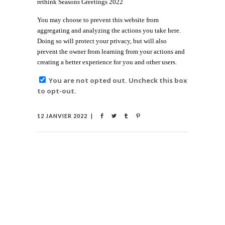
rethink Seasons Greetings 2022
You may choose to prevent this website from
aggregating and analyzing the actions you take here.
Doing so will protect your privacy, but will also
prevent the owner from learning from your actions and
creating a better experience for you and other users.
You are not opted out. Uncheck this box
to opt-out.
12 JANVIER 2022