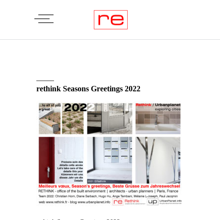
rethink Seasons Greetings 2022