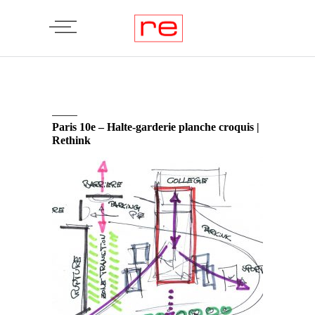
Paris 10e – Halte-garderie planche croquis |
Rethink