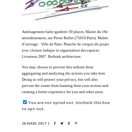
Aménagement halte-garderie 30 places, Mairie du 10e
arrondissement, rue Pierre Bullet (75010 Paris). Maître
d’ouvrage : Ville de Paris. Planche de croquis du projet
avec cloison ludique et organisation des espaces.
Livraison 2007. Rethink architecture.
You may choose to prevent this website from
aggregating and analyzing the actions you take here.
Doing so will protect your privacy, but will also
prevent the owner from learning from your actions and
creating a better experience for you and other users.
You are not opted out. Uncheck this box
to opt-out.
28 MARS 2017