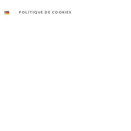
POLITIQUE DE COOKIES