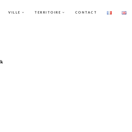
VILLE
TERRITOIRE
CONTACT
nk