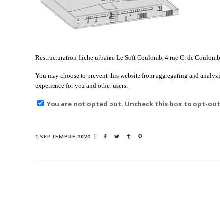
Restructuration friche urbaine Le Soft Coulomb, 4 rue C. de Coulomb, I
You may choose to prevent this website from aggregating and analyzing
experience for you and other users.
You are not opted out. Uncheck this box to opt-out
1 SEPTEMBRE 2020