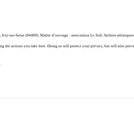
vry-sur-Seine (94400). Maître d’ouvrage : association Le Soft. Ateliers artistiques
 the actions you take here. Doing so will protect your privacy, but will also preve
.