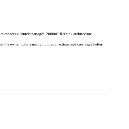
 et espaces culturels partagés. 2000m². Rethink architecture.
nt the owner from learning from your actions and creating a better