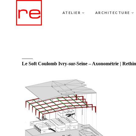
ATELIER
ARCHITECTURE
Le Soft Coulomb Ivry-sur-Seine – Axonométrie | Rethi