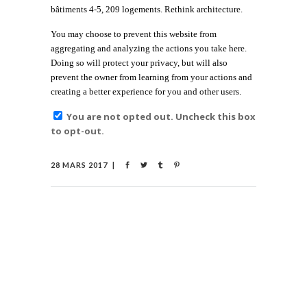
bâtiments 4-5, 209 logements. Rethink architecture.
You may choose to prevent this website from
aggregating and analyzing the actions you take here.
Doing so will protect your privacy, but will also
prevent the owner from learning from your actions and
creating a better experience for you and other users.
You are not opted out. Uncheck this box
to opt-out.
28 MARS 2017