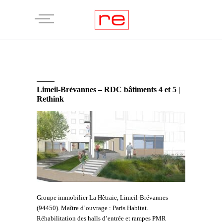
Limeil-Brévannes – RDC bâtiments 4 et 5 |
Rethink
Groupe immobilier La Hêtraie, Limeil-Brévannes
(94450). Maître d’ouvrage : Paris Habitat.
Réhabilitation des halls d’entrée et rampes PMR