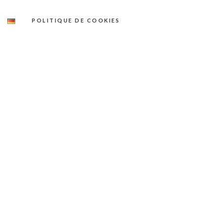
POLITIQUE DE COOKIES