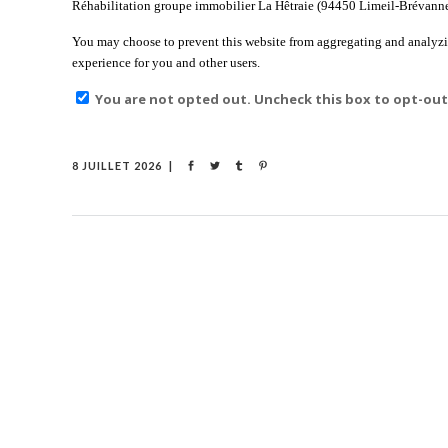
Réhabilitation groupe immobilier La Hêtraie (94450 Limeil-Brévannes)
You may choose to prevent this website from aggregating and analyzing
experience for you and other users.
You are not opted out. Uncheck this box to opt-out
8 JUILLET 2026