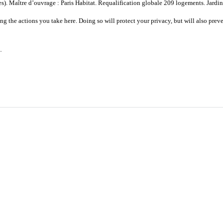
. Maître d’ouvrage : Paris Habitat. Requalification globale 209 logements. Jardins
 the actions you take here. Doing so will protect your privacy, but will also preve
.