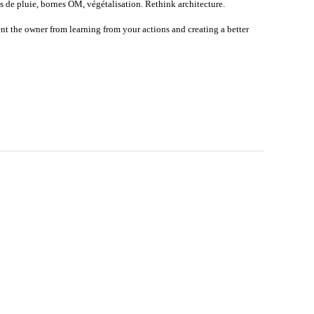
 de pluie, bornes OM, végétalisation. Rethink architecture.
nt the owner from learning from your actions and creating a better