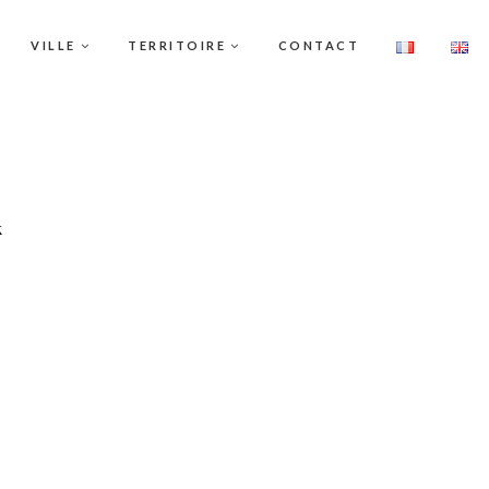
VILLE
TERRITOIRE
CONTACT
k