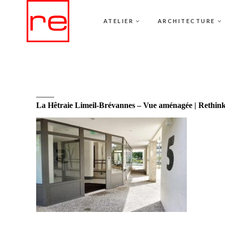
ATELIER
ARCHITECTURE
La Hêtraie Limeil-Brévannes – Vue aménagée | Rethin