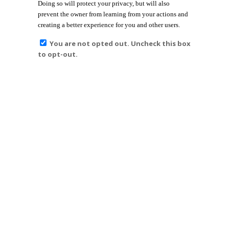
Doing so will protect your privacy, but will also
prevent the owner from learning from your actions and
creating a better experience for you and other users.
You are not opted out. Uncheck this box
to opt-out.