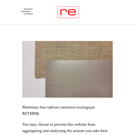
Matériaux bas carbone transition écologique
RETHINK
You may choose to prevent this website from
aggregating and analyzing the actions you take here.