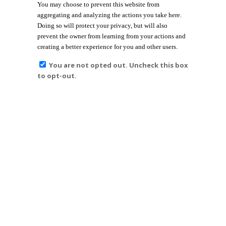
You may choose to prevent this website from
aggregating and analyzing the actions you take here.
Doing so will protect your privacy, but will also
prevent the owner from learning from your actions and
creating a better experience for you and other users.
You are not opted out. Uncheck this box
to opt-out.