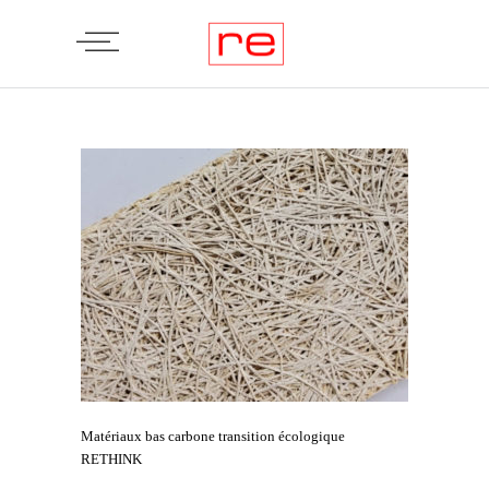
Matériaux bas carbone transition écologique
RETHINK