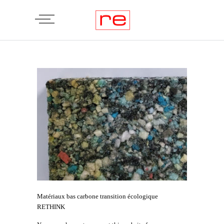
Matériaux bas carbone transition écologique
RETHINK