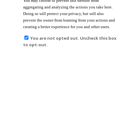
You may choose to prevent this website from
aggregating and analyzing the actions you take here.
Doing so will protect your privacy, but will also
prevent the owner from learning from your actions and
creating a better experience for you and other users.
You are not opted out. Uncheck this box
to opt-out.