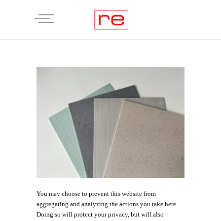
You may choose to prevent this website from
aggregating and analyzing the actions you take here.
Doing so will protect your privacy, but will also