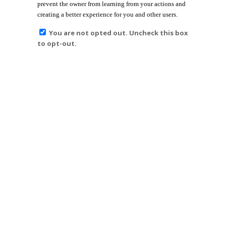
prevent the owner from learning from your actions and
creating a better experience for you and other users.
You are not opted out. Uncheck this box
to opt-out.