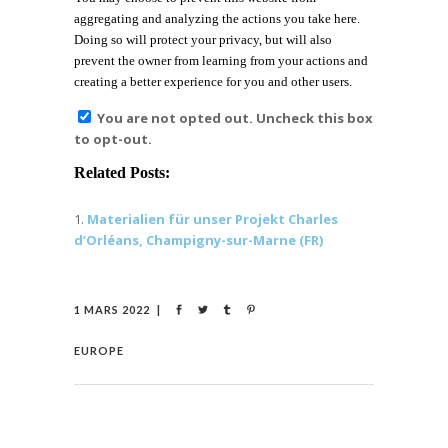
aggregating and analyzing the actions you take here.
Doing so will protect your privacy, but will also
prevent the owner from learning from your actions and
creating a better experience for you and other users.
You are not opted out. Uncheck this box
to opt-out.
Related Posts:
Materialien für unser Projekt Charles
d’Orléans, Champigny-sur-Marne (FR)
1 MARS 2022
EUROPE