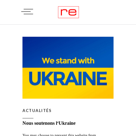
ACTUALITÉS
Nous soutenons l‘Ukraine
You may choose to prevent this website from