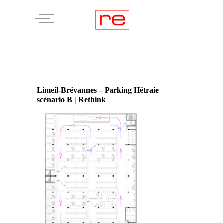
Limeil-Brévannes – Parking Hêtraie
scénario B | Rethink