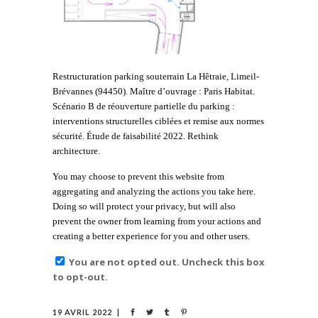
Restructuration parking souterrain La Hêtraie, Limeil-
Brévannes (94450). Maître d’ouvrage : Paris Habitat.
Scénario B de réouverture partielle du parking :
interventions structurelles ciblées et remise aux normes
sécurité. Étude de faisabilité 2022. Rethink
architecture.
You may choose to prevent this website from
aggregating and analyzing the actions you take here.
Doing so will protect your privacy, but will also
prevent the owner from learning from your actions and
creating a better experience for you and other users.
You are not opted out. Uncheck this box
to opt-out.
19 AVRIL 2022