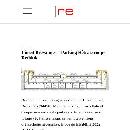
Limeil-Brévannes – Parking Hêtraie coupe |
Rethink
Restructuration parking souterrain La Hêtraie, Limeil-
Brévannes (94450). Maître d’ouvrage : Paris Habitat.
Coupe transversale du parking à deux niveaux avec
toiture végétalisée, montrant les interventions
d’étanchéité nécessaires. Étude de faisabilité 2022.