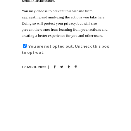
Rethink architecture.
You may choose to prevent this website from
aggregating and analyzing the actions you take here.
Doing so will protect your privacy, but will also
prevent the owner from learning from your actions and
creating a better experience for you and other users.
You are not opted out. Uncheck this box
to opt-out.
19 AVRIL 2022