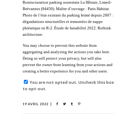
Restructuration parking souterrain La Hêtraie, Limeil-
Brévannes (94450). Maître d’ouvrage : Paris Habitat.
Photo de l’état existant du parking fermé depuis 2007 :
dégradations structurelles et remontées de nappe
phréatique en R-2. Étude de faisabilité 2022. Rethink
architecture.
You may choose to prevent this website from
aggregating and analyzing the actions you take here.
Doing so will protect your privacy, but will also
prevent the owner from learning from your actions and
creating a better experience for you and other users.
You are not opted out. Uncheck this box
to opt-out.
19 AVRIL 2022