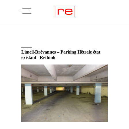
Limeil-Brévannes – Parking Hêtraie état
existant | Rethink