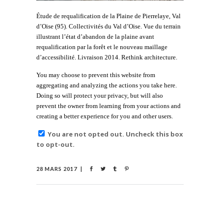
Étude de requalification de la Plaine de Pierrelaye, Val
d’Oise (95). Collectivités du Val d’Oise. Vue du terrain
illustrant l’état d’abandon de la plaine avant
requalification par la forêt et le nouveau maillage
d’accessibilité. Livraison 2014. Rethink architecture.
You may choose to prevent this website from
aggregating and analyzing the actions you take here.
Doing so will protect your privacy, but will also
prevent the owner from learning from your actions and
creating a better experience for you and other users.
You are not opted out. Uncheck this box
to opt-out.
28 MARS 2017