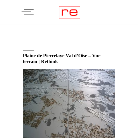
Plaine de Pierrelaye Val d’Oise – Vue
terrain | Rethink