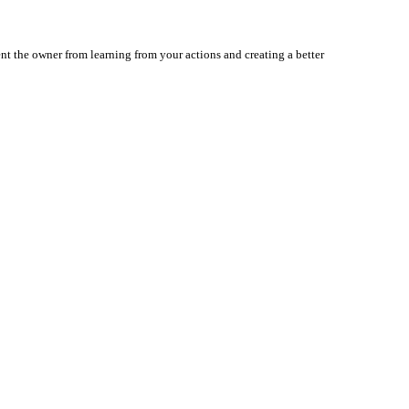
nt the owner from learning from your actions and creating a better