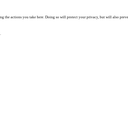
 the actions you take here. Doing so will protect your privacy, but will also preve
.