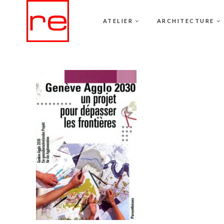
ATELIER
ARCHITECTURE