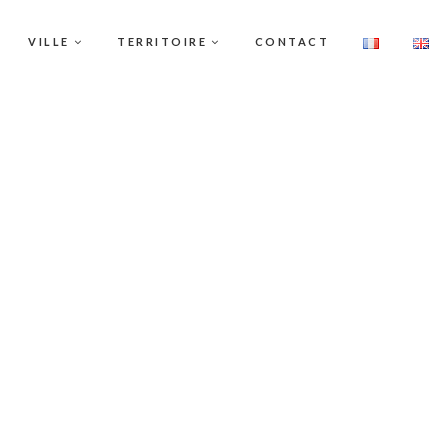
VILLE
TERRITOIRE
CONTACT