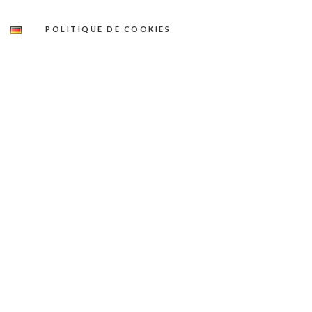
POLITIQUE DE COOKIES