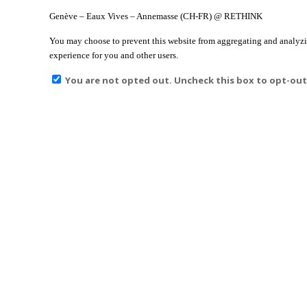
Genève – Eaux Vives – Annemasse (CH-FR) @ RETHINK
You may choose to prevent this website from aggregating and analyzing
experience for you and other users.
You are not opted out. Uncheck this box to opt-out