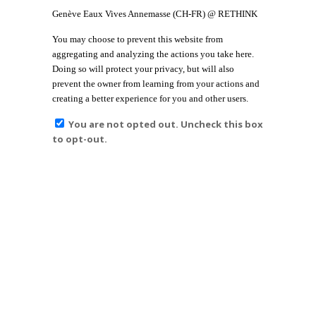
Genève Eaux Vives Annemasse (CH-FR) @ RETHINK
You may choose to prevent this website from
aggregating and analyzing the actions you take here.
Doing so will protect your privacy, but will also
prevent the owner from learning from your actions and
creating a better experience for you and other users.
You are not opted out. Uncheck this box
to opt-out.