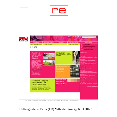
Halte-garderie Paris (FR) Ville de Paris @ RETHINK