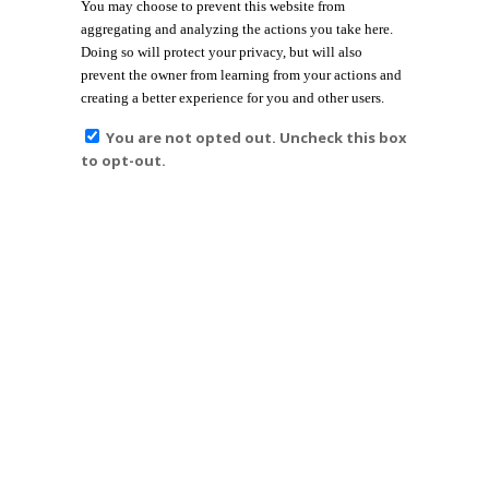
You may choose to prevent this website from
aggregating and analyzing the actions you take here.
Doing so will protect your privacy, but will also
prevent the owner from learning from your actions and
creating a better experience for you and other users.
You are not opted out. Uncheck this box
to opt-out.