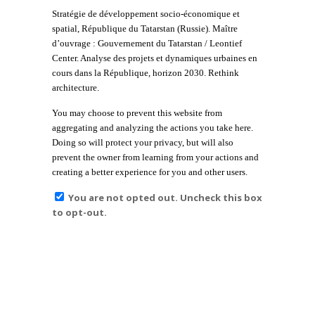
Stratégie de développement socio-économique et
spatial, République du Tatarstan (Russie). Maître
d’ouvrage : Gouvernement du Tatarstan / Leontief
Center. Analyse des projets et dynamiques urbaines en
cours dans la République, horizon 2030. Rethink
architecture.
You may choose to prevent this website from
aggregating and analyzing the actions you take here.
Doing so will protect your privacy, but will also
prevent the owner from learning from your actions and
creating a better experience for you and other users.
You are not opted out. Uncheck this box
to opt-out.