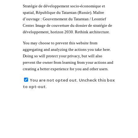
Stratégie de développement socio-économique et
spatial, République du Tatarstan (Russie). Maître
d’ouvrage : Gouvernement du Tatarstan / Leontief
Center. Image de couverture du dossier de stratégie de
développement, horizon 2030. Rethink architecture.
You may choose to prevent this website from
aggregating and analyzing the actions you take here.
Doing so will protect your privacy, but will also
prevent the owner from learning from your actions and
creating a better experience for you and other users.
You are not opted out. Uncheck this box
to opt-out.