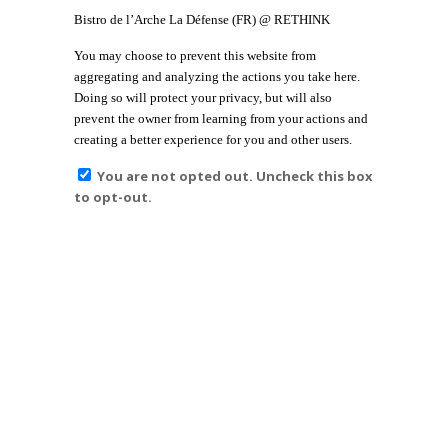
Bistro de l’Arche La Défense (FR) @ RETHINK
You may choose to prevent this website from
aggregating and analyzing the actions you take here.
Doing so will protect your privacy, but will also
prevent the owner from learning from your actions and
creating a better experience for you and other users.
You are not opted out. Uncheck this box
to opt-out.