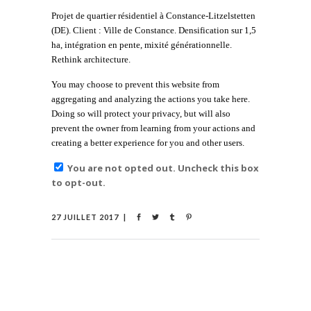
Projet de quartier résidentiel à Constance-Litzelstetten
(DE). Client : Ville de Constance. Densification sur 1,5
ha, intégration en pente, mixité générationnelle.
Rethink architecture.
You may choose to prevent this website from
aggregating and analyzing the actions you take here.
Doing so will protect your privacy, but will also
prevent the owner from learning from your actions and
creating a better experience for you and other users.
You are not opted out. Uncheck this box
to opt-out.
27 JUILLET 2017