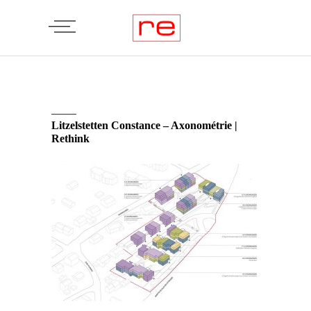
Litzelstetten Constance – Axonométrie |
Rethink