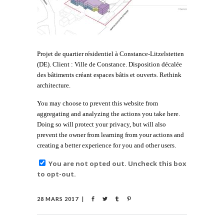
Projet de quartier résidentiel à Constance-Litzelstetten
(DE). Client : Ville de Constance. Disposition décalée
des bâtiments créant espaces bâtis et ouverts. Rethink
architecture.
You may choose to prevent this website from
aggregating and analyzing the actions you take here.
Doing so will protect your privacy, but will also
prevent the owner from learning from your actions and
creating a better experience for you and other users.
You are not opted out. Uncheck this box
to opt-out.
28 MARS 2017