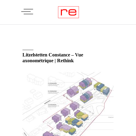
Litzelstetten Constance – Vue
axonométrique | Rethink