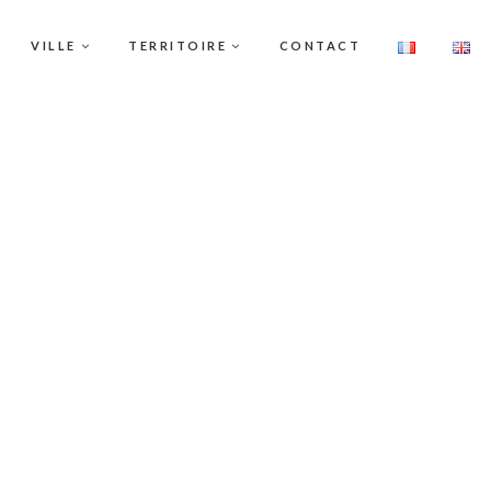
VILLE
TERRITOIRE
CONTACT