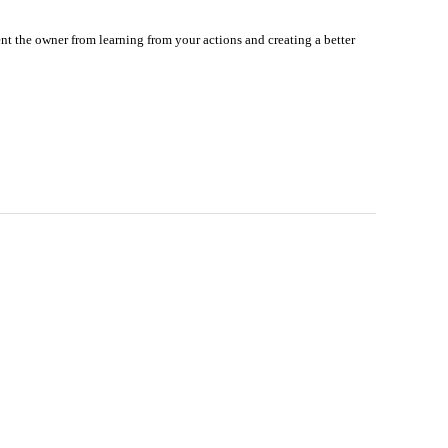
nt the owner from learning from your actions and creating a better