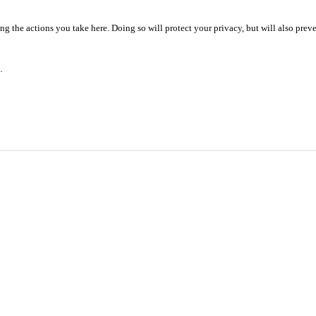
 the actions you take here. Doing so will protect your privacy, but will also preve
.