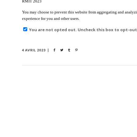
RMIT 2023
You may choose to prevent this website from aggregating and analyzing
experience for you and other users.
You are not opted out. Uncheck this box to opt-out
4 AVRIL 2023