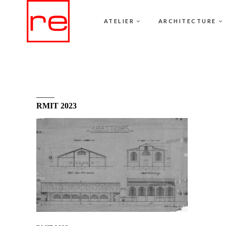
ATELIER
ARCHITECTURE
RMIT 2023