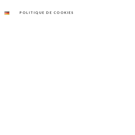
POLITIQUE DE COOKIES