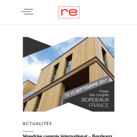
ACTUALITÉS
Woodrise congrès international – Bordeaux