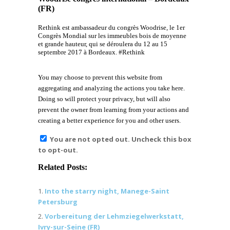
(FR)
Rethink est ambassadeur du congrès Woodrise, le 1er
Congrès Mondial sur les immeubles bois de moyenne
et grande hauteur, qui se déroulera du 12 au 15
septembre 2017 à Bordeaux. #Rethink
You may choose to prevent this website from
aggregating and analyzing the actions you take here.
Doing so will protect your privacy, but will also
prevent the owner from learning from your actions and
creating a better experience for you and other users.
You are not opted out. Uncheck this box
to opt-out.
Related Posts:
Into the starry night, Manege-Saint
Petersburg
Vorbereitung der Lehmziegelwerkstatt,
Ivry-sur-Seine (FR)