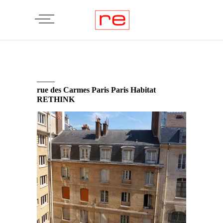
rue des Carmes Paris Paris Habitat
RETHINK