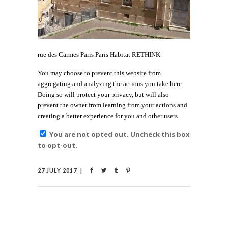
rue des Carmes Paris Paris Habitat RETHINK
You may choose to prevent this website from
aggregating and analyzing the actions you take here.
Doing so will protect your privacy, but will also
prevent the owner from learning from your actions and
creating a better experience for you and other users.
You are not opted out. Uncheck this box
to opt-out.
27 JULY 2017