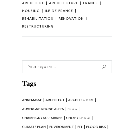
ARCHITECT
ARCHITECTURE
FRANCE
HOUSING
ÎLE-DE-FRANCE
REHABILITATION
RENOVATION
RESTRUCTURING
Tags
ANNEMASSE
ARCHITECT
ARCHITECTURE
AUVERGNE-RHÔNE-ALPES
BLOG
CHAMPIGNY-SUR-MARNE
CHOISY-LE-ROI
CLIMATE PLAN
ENVIRONMENT
FIT
FLOOD RISK