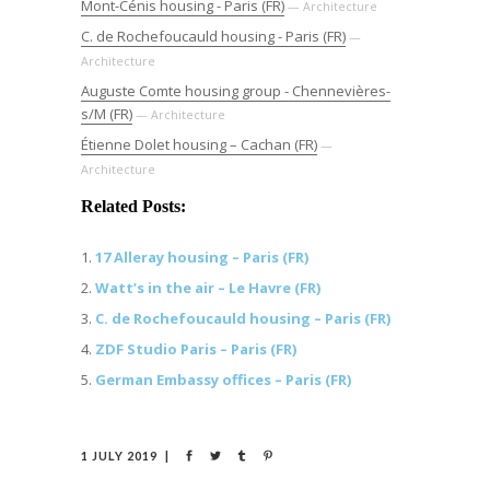
Mont-Cénis housing - Paris (FR)
— Architecture
C. de Rochefoucauld housing - Paris (FR)
—
Architecture
Auguste Comte housing group - Chennevières-
s/M (FR)
— Architecture
Étienne Dolet housing – Cachan (FR)
—
Architecture
Related Posts:
17 Alleray housing – Paris (FR)
Watt’s in the air – Le Havre (FR)
C. de Rochefoucauld housing – Paris (FR)
ZDF Studio Paris – Paris (FR)
German Embassy offices – Paris (FR)
1 JULY 2019