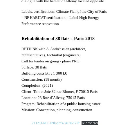
dialogue with the hamlet of Alleray located opposite.
Labels, certifications: Climate Plan of the City of Paris
– NF HABITAT certification – Label High Energy
Performance renovation
Rehabilitation of 38 flats – Paris 2018
RETHINK with A. Andréassian (architect,
representative), Technibat (engineers)
Call for tender on going / phase PRO
Surface: 38 flats
Building costs BT : 1 300 k€
Construction: (18 month)
Completion: (2021)
Client: Toit et Joie 82 rue Blomet, F-75015 Paris
Location: 23 Rue d’Alleray, 75015 Paris
Program: Rehabilitation of a public housing estate
Mission: Conception, planning, construction
211201-RETHINK-pres-PAL18-17-fr
Télécharger