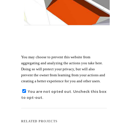
You may choose to prevent this website from
aggregating and analyzing the actions you take here.
Doing so will protect your privacy, but will also
prevent the owner from learning from your actions and
creating a better experience for you and other users.
You are not opted out. Uncheck this box
to opt-out.
RELATED PROJECTS