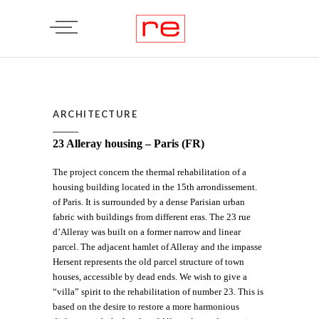
ARCHITECTURE
23 Alleray housing – Paris (FR)
The project concern the thermal rehabilitation of a
housing building located in the 15th arrondissement.
of Paris. It is surrounded by a dense Parisian urban
fabric with buildings from different eras. The 23 rue
d’Alleray was built on a former narrow and linear
parcel. The adjacent hamlet of Alleray and the impasse
Hersent represents the old parcel structure of town
houses, accessible by dead ends. We wish to give a
“villa” spirit to the rehabilitation of number 23. This is
based on the desire to restore a more harmonious