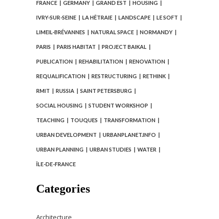
FRANCE
GERMANY
GRAND EST
HOUSING
IVRY-SUR-SEINE
LA HÊTRAIE
LANDSCAPE
LE SOFT
LIMEIL-BRÉVANNES
NATURAL SPACE
NORMANDY
PARIS
PARIS HABITAT
PROJECT BAIKAL
PUBLICATION
REHABILITATION
RENOVATION
REQUALIFICATION
RESTRUCTURING
RETHINK
RMIT
RUSSIA
SAINT PETERSBURG
SOCIAL HOUSING
STUDENT WORKSHOP
TEACHING
TOUQUES
TRANSFORMATION
URBAN DEVELOPMENT
URBANPLANET.INFO
URBAN PLANNING
URBAN STUDIES
WATER
ÎLE-DE-FRANCE
Categories
Architecture