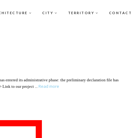
CHITECTURE
CITY
TERRITORY
CONTACT
s entered its administrative phase: the preliminary declaration file has
Read more
 > Link to our project