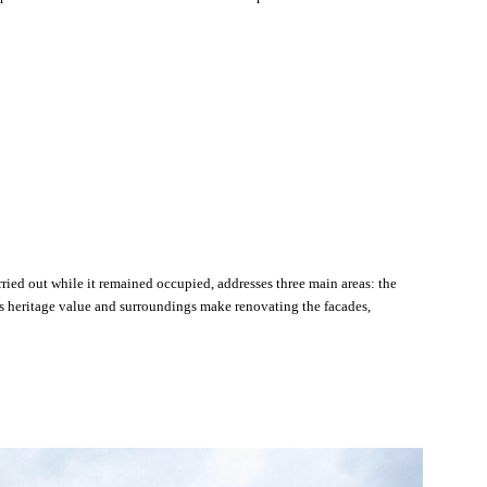
ried out while it remained occupied, addresses three main areas: the
s heritage value and surroundings make renovating the facades,