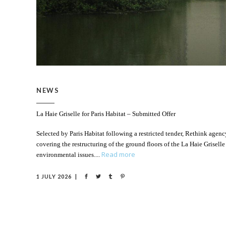
NEWS
La Haie Griselle for Paris Habitat – Submitted Offer
Selected by Paris Habitat following a restricted tender, Rethink age
covering the restructuring of the ground floors of the La Haie Griselle
Read more
environmental issues.
1 JULY 2026