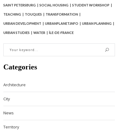
SAINT PETERSBURG
SOCIAL HOUSING
STUDENT WORKSHOP
TEACHING
TOUQUES
TRANSFORMATION
URBAN DEVELOPMENT
URBANPLANET.INFO
URBAN PLANNING
URBAN STUDIES
WATER
ÎLE-DE-FRANCE
Categories
Architecture
City
News
Territory