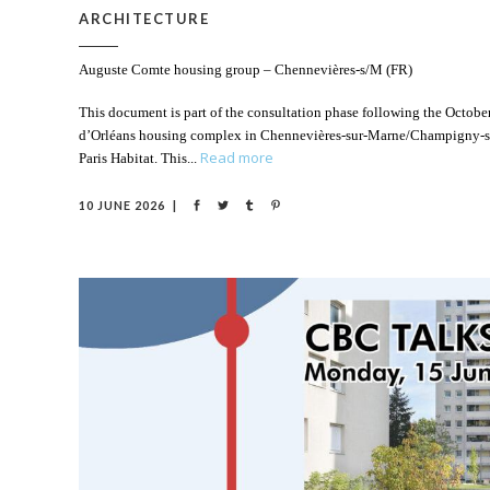
ARCHITECTURE
Auguste Comte housing group – Chennevières-s/M (FR)
This document is part of the consultation phase following the October
d’Orléans housing complex in Chennevières-sur-Marne/Champigny-sur-
Read more
Paris Habitat. This
10 JUNE 2026