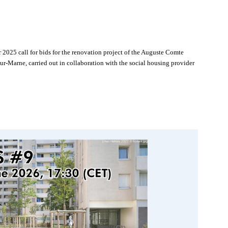
 2025 call for bids for the renovation project of the Auguste Comte
Marne, carried out in collaboration with the social housing provider