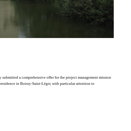
ncy submitted a comprehensive offer for the project management mission
 residence in Boissy-Saint-Léger, with particular attention to