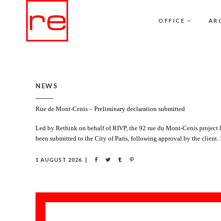
OFFICE
AR
NEWS
Rue de Mont-Cenis – Preliminary declaration submitted
Led by Rethink on behalf of RIVP, the 92 rue du Mont-Cenis project ha
been submitted to the City of Paris, following approval by the client.
1 AUGUST 2026