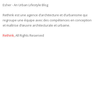
Esher - An Urban Lifestyle Blog
Rethink est une agence d’architecture et d’urbanisme qui
regroupe une équipe avec des compétences en conception
et maîtrise d’œuvre architecturale et urbaine.
Rethink,
All Rights Reserved