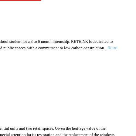
 school student for a 3 to 6 month internship. RETHINK is dedicated to
Read
 and public spaces, with a commitment to low-carbon construction
tial units and two retail spaces. Given the heritage value of the
pecial attention for its restoration and the replacement of the windows