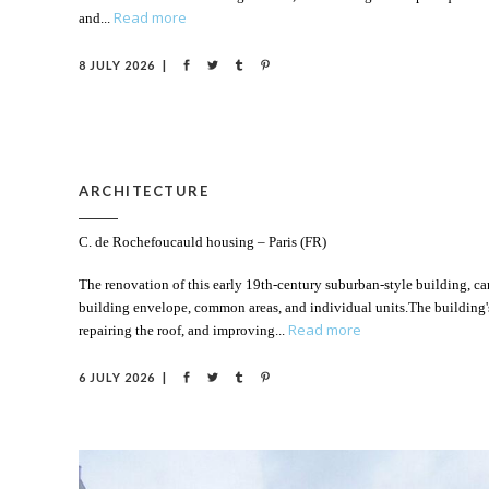
Read more
and
8 JULY 2026
ARCHITECTURE
C. de Rochefoucauld housing – Paris (FR)
The renovation of this early 19th-century suburban-style building, car
building envelope, common areas, and individual units.The building'
Read more
repairing the roof, and improving
6 JULY 2026