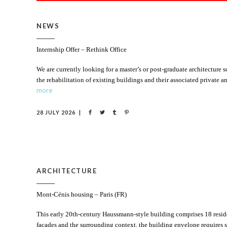
NEWS
Internship Offer – Rethink Office
We are currently looking for a master’s or post-graduate architecture
the rehabilitation of existing buildings and their associated private
more
28 JULY 2026
ARCHITECTURE
Mont-Cénis housing – Paris (FR)
This early 20th-century Haussmann-style building comprises 18 residen
facades and the surrounding context, the building envelope requires s