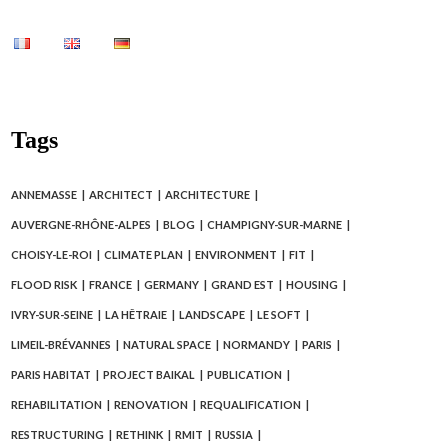
Tags
ANNEMASSE
ARCHITECT
ARCHITECTURE
AUVERGNE-RHÔNE-ALPES
BLOG
CHAMPIGNY-SUR-MARNE
CHOISY-LE-ROI
CLIMATE PLAN
ENVIRONMENT
FIT
FLOOD RISK
FRANCE
GERMANY
GRAND EST
HOUSING
IVRY-SUR-SEINE
LA HÊTRAIE
LANDSCAPE
LE SOFT
LIMEIL-BRÉVANNES
NATURAL SPACE
NORMANDY
PARIS
PARIS HABITAT
PROJECT BAIKAL
PUBLICATION
REHABILITATION
RENOVATION
REQUALIFICATION
RESTRUCTURING
RETHINK
RMIT
RUSSIA