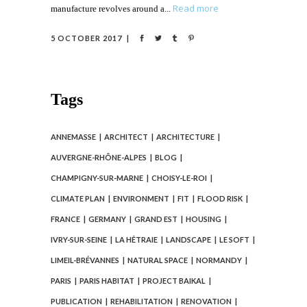
Read more
manufacture revolves around a
5 OCTOBER 2017
Tags
ANNEMASSE
ARCHITECT
ARCHITECTURE
AUVERGNE-RHÔNE-ALPES
BLOG
CHAMPIGNY-SUR-MARNE
CHOISY-LE-ROI
CLIMATE PLAN
ENVIRONMENT
FIT
FLOOD RISK
FRANCE
GERMANY
GRAND EST
HOUSING
IVRY-SUR-SEINE
LA HÊTRAIE
LANDSCAPE
LE SOFT
LIMEIL-BRÉVANNES
NATURAL SPACE
NORMANDY
PARIS
PARIS HABITAT
PROJECT BAIKAL
PUBLICATION
REHABILITATION
RENOVATION