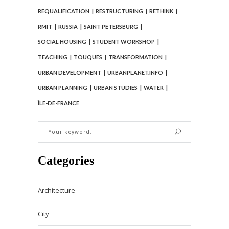
REQUALIFICATION
RESTRUCTURING
RETHINK
RMIT
RUSSIA
SAINT PETERSBURG
SOCIAL HOUSING
STUDENT WORKSHOP
TEACHING
TOUQUES
TRANSFORMATION
URBAN DEVELOPMENT
URBANPLANET.INFO
URBAN PLANNING
URBAN STUDIES
WATER
ÎLE-DE-FRANCE
Categories
Architecture
City