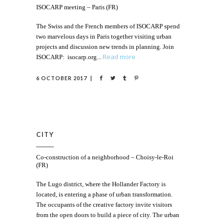
ISOCARP meeting – Paris (FR)
The Swiss and the French members of ISOCARP spend
two marvelous days in Paris together visiting urban
projects and discussion new trends in planning. Join
Read more
ISOCARP: isocarp.org
6 OCTOBER 2017
CITY
Co-construction of a neighborhood – Choisy-le-Roi
(FR)
The Lugo district, where the Hollander Factory is
located, is entering a phase of urban transformation.
The occupants of the creative factory invite visitors
from the open doors to build a piece of city. The urban