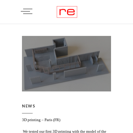
NEWS
3D printing – Paris (FR)
We tested our first 3D printing with the model of the