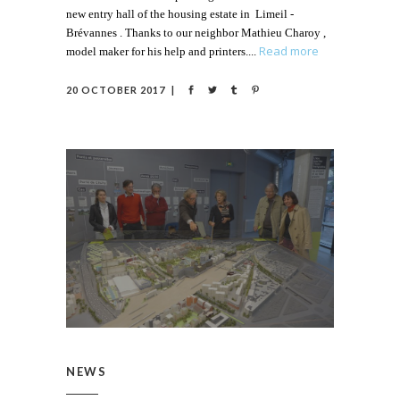
new entry hall of the housing estate in Limeil -
Brévannes . Thanks to our neighbor Mathieu Charoy ,
Read more
model maker for his help and printers.
20 OCTOBER 2017
NEWS