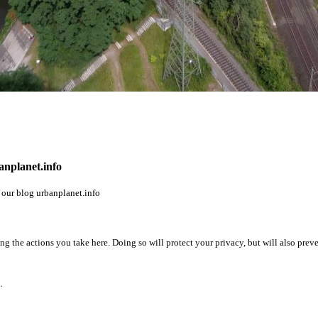
banplanet.info
n our blog
urbanplanet.info
 the actions you take here. Doing so will protect your privacy, but will also preve
.