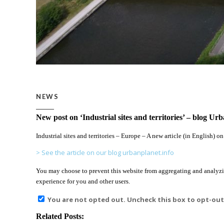
NEWS
New post on ‘Industrial sites and territories’ – blog Ur
Industrial sites and territories – Europe – A new article (in English) o
> See the article on our blog urbanplanet.info
You may choose to prevent this website from aggregating and analyzing
experience for you and other users.
You are not opted out. Uncheck this box to opt-out
Related Posts: