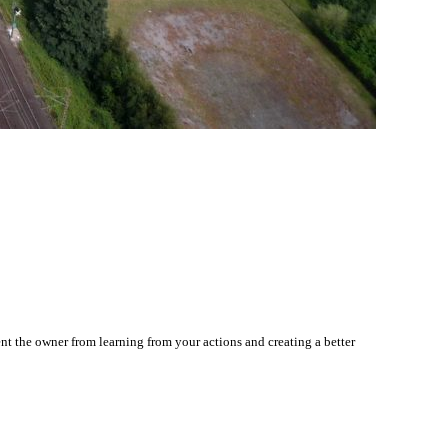
nt the owner from learning from your actions and creating a better