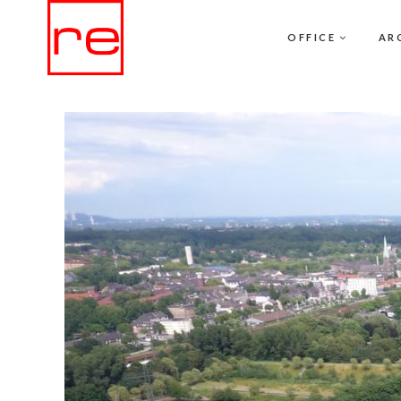
OFFICE
AR