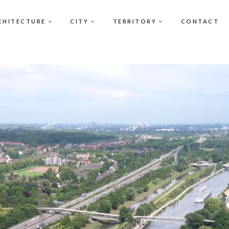
CHITECTURE
CITY
TERRITORY
CONTACT