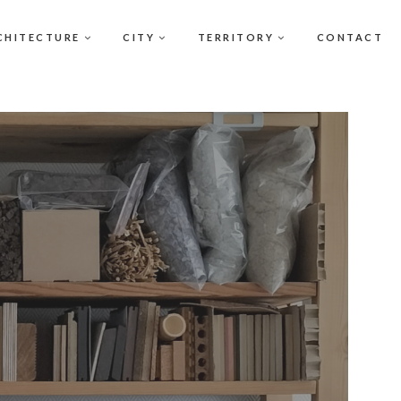
CHITECTURE
CITY
TERRITORY
CONTACT