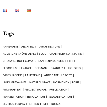
Tags
ANNEMASSE
ARCHITECT
ARCHITECTURE
AUVERGNE-RHÔNE-ALPES
BLOG
CHAMPIGNY-SUR-MARNE
CHOISY-LE-ROI
CLIMATE PLAN
ENVIRONMENT
FIT
FLOOD RISK
FRANCE
GERMANY
GRAND EST
HOUSING
IVRY-SUR-SEINE
LA HÊTRAIE
LANDSCAPE
LE SOFT
LIMEIL-BRÉVANNES
NATURAL SPACE
NORMANDY
PARIS
PARIS HABITAT
PROJECT BAIKAL
PUBLICATION
REHABILITATION
RENOVATION
REQUALIFICATION
RESTRUCTURING
RETHINK
RMIT
RUSSIA