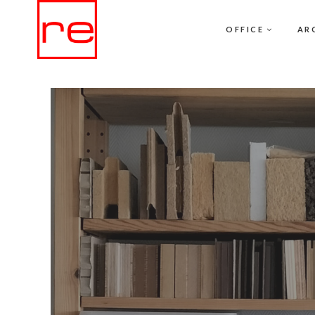
OFFICE
AR