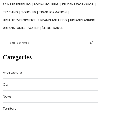
SAINT PETERSBURG
SOCIAL HOUSING
STUDENT WORKSHOP
TEACHING
TOUQUES
TRANSFORMATION
URBAN DEVELOPMENT
URBANPLANET.INFO
URBAN PLANNING
URBAN STUDIES
WATER
ÎLE-DE-FRANCE
Categories
Architecture
City
News
Territory