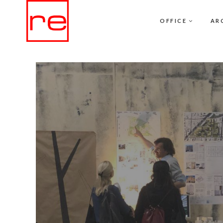
OFFICE
AR