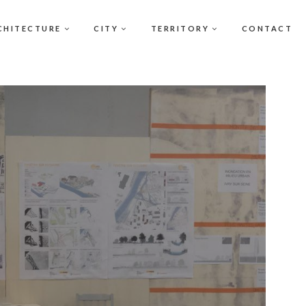
CHITECTURE
CITY
TERRITORY
CONTACT