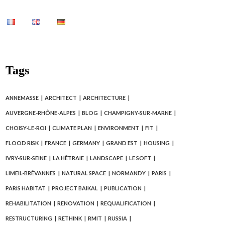
Tags
ANNEMASSE
ARCHITECT
ARCHITECTURE
AUVERGNE-RHÔNE-ALPES
BLOG
CHAMPIGNY-SUR-MARNE
CHOISY-LE-ROI
CLIMATE PLAN
ENVIRONMENT
FIT
FLOOD RISK
FRANCE
GERMANY
GRAND EST
HOUSING
IVRY-SUR-SEINE
LA HÊTRAIE
LANDSCAPE
LE SOFT
LIMEIL-BRÉVANNES
NATURAL SPACE
NORMANDY
PARIS
PARIS HABITAT
PROJECT BAIKAL
PUBLICATION
REHABILITATION
RENOVATION
REQUALIFICATION
RESTRUCTURING
RETHINK
RMIT
RUSSIA