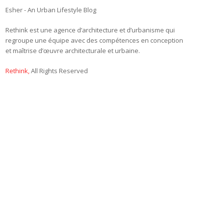
Esher - An Urban Lifestyle Blog
Rethink est une agence d’architecture et d’urbanisme qui
regroupe une équipe avec des compétences en conception
et maîtrise d’œuvre architecturale et urbaine.
Rethink,
All Rights Reserved