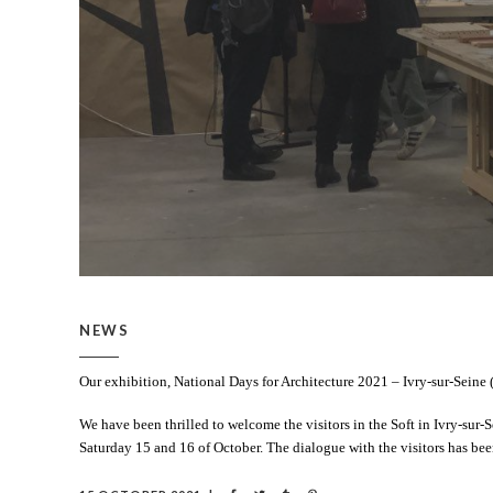
NEWS
Our exhibition, National Days for Architecture 2021 – Ivry-sur-Seine 
We have been thrilled to welcome the visitors in the Soft in Ivry-sur-
Saturday 15 and 16 of October. The dialogue with the visitors has bee