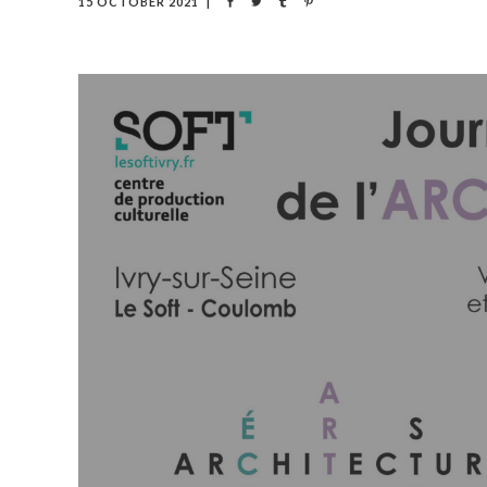
15 OCTOBER 2021