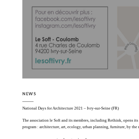
NEWS
National Days for Architecture 2021 – Ivry-sur-Seine (FR)
The association le Soft and its membres, including Rethink, opens its
program : architecture, art, ecology, urban planning, furniture, by the