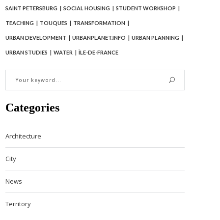
SAINT PETERSBURG
SOCIAL HOUSING
STUDENT WORKSHOP
TEACHING
TOUQUES
TRANSFORMATION
URBAN DEVELOPMENT
URBANPLANET.INFO
URBAN PLANNING
URBAN STUDIES
WATER
ÎLE-DE-FRANCE
Categories
Architecture
City
News
Territory