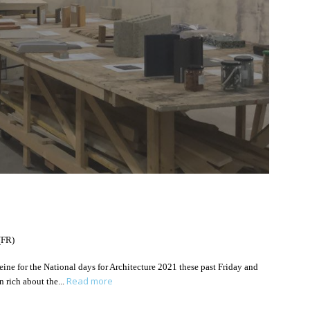
(FR)
Seine for the National days for Architecture 2021 these past Friday and
Read more
n rich about the