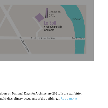
 doors on National Days for Architecture 2021. In the exhibition
Read more
 multi-disciplinary occupants of the building.