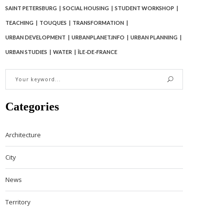
SAINT PETERSBURG
SOCIAL HOUSING
STUDENT WORKSHOP
TEACHING
TOUQUES
TRANSFORMATION
URBAN DEVELOPMENT
URBANPLANET.INFO
URBAN PLANNING
URBAN STUDIES
WATER
ÎLE-DE-FRANCE
Categories
Architecture
City
News
Territory