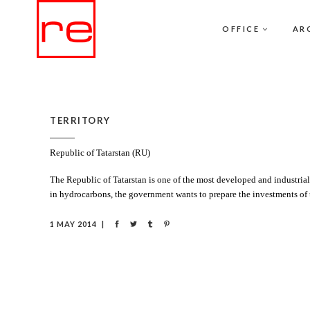
OFFICE
AR
TERRITORY
Republic of Tatarstan (RU)
The Republic of Tatarstan is one of the most developed and industrial
in hydrocarbons, the government wants to prepare the investments of
1 MAY 2014