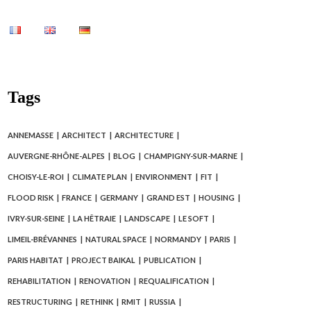
Tags
ANNEMASSE
ARCHITECT
ARCHITECTURE
AUVERGNE-RHÔNE-ALPES
BLOG
CHAMPIGNY-SUR-MARNE
CHOISY-LE-ROI
CLIMATE PLAN
ENVIRONMENT
FIT
FLOOD RISK
FRANCE
GERMANY
GRAND EST
HOUSING
IVRY-SUR-SEINE
LA HÊTRAIE
LANDSCAPE
LE SOFT
LIMEIL-BRÉVANNES
NATURAL SPACE
NORMANDY
PARIS
PARIS HABITAT
PROJECT BAIKAL
PUBLICATION
REHABILITATION
RENOVATION
REQUALIFICATION
RESTRUCTURING
RETHINK
RMIT
RUSSIA