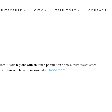
CHITECTURE
CITY
TERRITORY
CONTACT
ized Russia regions with an urban population of 75%. With its soils rich
Read more
 the future and has commissioned a