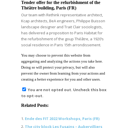
Tender offer for the refurbishment of the
Théâtre building, Paris (FR)
Our team with Rethink representative architect,
Kcap architects, BeA engineers, Philippe Buisson
landscape designer and Trait Clair sociologists,
has delivered a proposition to Paris Habitat for
the refurbishment of the goup Théâtre, a 1920’s
social residence in Paris 15th arrondissement.
You may choose to prevent this website from
aggregating and analyzing the actions you take here.
Doing so will protect your privacy, but will also
prevent the owner from learning from your actions and
creating a better experience for you and other users.
You are not opted out. Uncheck this box
to opt-out.
Related Posts:
Ende des FIT 2022 Workshops, Paris (FR)
The city block Les Fusains – Aubervilliers