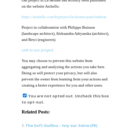
Our project in La Hêtraie has recently been published
on the website Archello:
https://archello.com/fr/project/la-hetraie-paris-habitat
Project in collaboration with Philippe Buisson
(landscape architect), Aleksandra Adryanska (architect),
and Betci (engineers).
Link to our project
You may choose to prevent this website from
aggregating and analyzing the actions you take here.
Doing so will protect your privacy, but will also
prevent the owner from learning from your actions and
creating a better experience for you and other users.
You are not opted out. Uncheck this box
to opt-out.
Related Posts:
The Soft Guillou – Ivry-sur-Seine (FR)