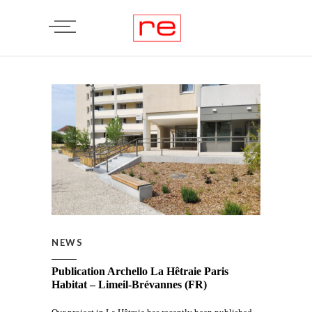
NEWS
Publication Archello La Hêtraie Paris
Habitat – Limeil-Brévannes (FR)