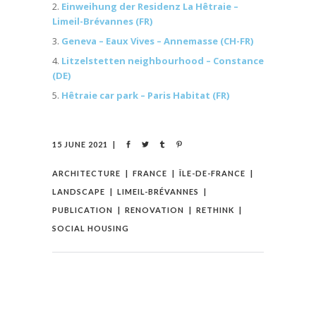
Einweihung der Residenz La Hêtraie –
Limeil-Brévannes (FR)
Geneva – Eaux Vives – Annemasse (CH-FR)
Litzelstetten neighbourhood – Constance
(DE)
Hêtraie car park – Paris Habitat (FR)
15 JUNE 2021
ARCHITECTURE
FRANCE
ÎLE-DE-FRANCE
LANDSCAPE
LIMEIL-BRÉVANNES
PUBLICATION
RENOVATION
RETHINK
SOCIAL HOUSING