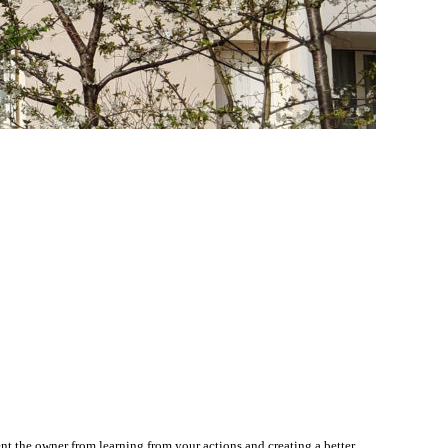
nt the owner from learning from your actions and creating a better