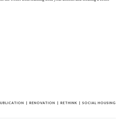
UBLICATION
RENOVATION
RETHINK
SOCIAL HOUSING