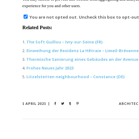
experience for you and other users.
You are not opted out. Uncheck this box to opt-out
Related Posts:
The Soft Guillou – Ivry-sur-Seine (FR)
Einweihung der Residenz La Hêtraie – Limeil-Brévannes
Thermische Sanierung eines Gebäudes an der Avenue d’I
Frohes Neues Jahr 2023
Litzelstetten neighbourhood – Constance (DE)
1 APRIL 2021
ARCHITEC