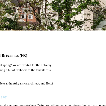
il-Brévannes (FR)
f spring! We are excited for the delivery.
ng a bit of freshness to the tenants this
Aleksandra Adryanska, architect, and Betci
 (FR)”
 the actions you take here. Doing so will protect your privacy, but will also preve