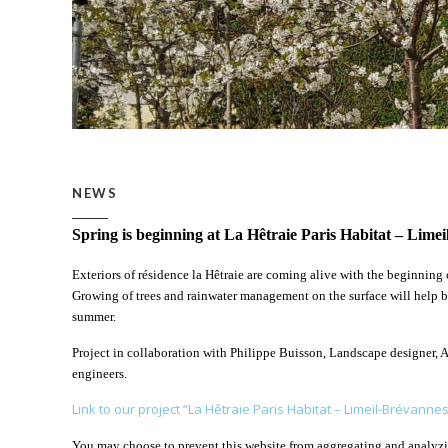
NEWS
Spring is beginning at La Hêtraie Paris Habitat – Lime
Exteriors of résidence la Hêtraie are coming alive with the beginning o
Growing of trees and rainwater management on the surface will help bri
summer.
Project in collaboration with Philippe Buisson, Landscape designer, 
engineers.
Link to our project “La Hêtraie Paris Habitat – Limeil-Brévannes
You may choose to prevent this website from aggregating and analyzing