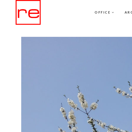
OFFICE
AR