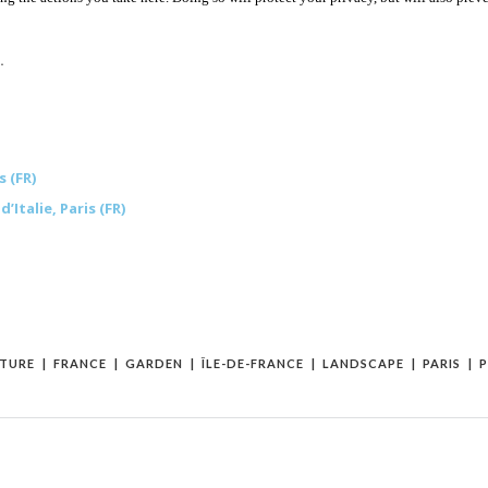
.
 (FR)
talie, Paris (FR)
TURE
FRANCE
GARDEN
ÎLE-DE-FRANCE
LANDSCAPE
PARIS
P