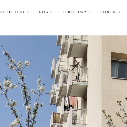
CHITECTURE
CITY
TERRITORY
CONTACT