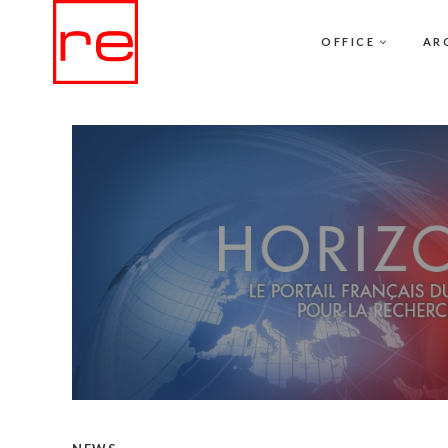
OFFICE
AR