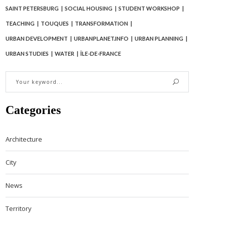
SAINT PETERSBURG
SOCIAL HOUSING
STUDENT WORKSHOP
TEACHING
TOUQUES
TRANSFORMATION
URBAN DEVELOPMENT
URBANPLANET.INFO
URBAN PLANNING
URBAN STUDIES
WATER
ÎLE-DE-FRANCE
Categories
Architecture
City
News
Territory