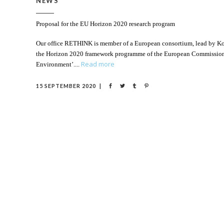
NEWS
Proposal for the EU Horizon 2020 research program
Our office RETHINK is member of a European consortium, lead by Konst
the Horizon 2020 framework programme of the European Commission. 
Read more
Environment’.
15 SEPTEMBER 2020