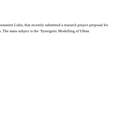
antin Lidin, that recently submitted a research project proposal for
The main subject is the ‘Synergetic Modelling of Urban