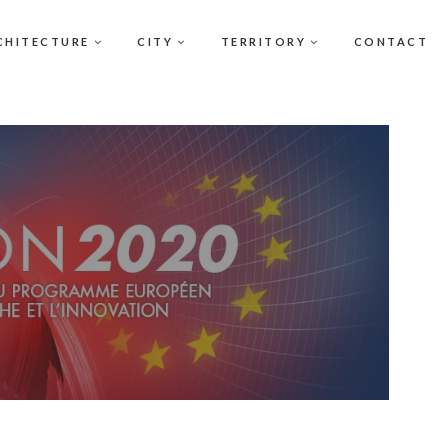
CHITECTURE
CITY
TERRITORY
CONTACT