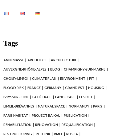
Tags
ANNEMASSE
ARCHITECT
ARCHITECTURE
AUVERGNE-RHÔNE-ALPES
BLOG
CHAMPIGNY-SUR-MARNE
CHOISY-LE-ROI
CLIMATE PLAN
ENVIRONMENT
FIT
FLOOD RISK
FRANCE
GERMANY
GRAND EST
HOUSING
IVRY-SUR-SEINE
LA HÊTRAIE
LANDSCAPE
LE SOFT
LIMEIL-BRÉVANNES
NATURAL SPACE
NORMANDY
PARIS
PARIS HABITAT
PROJECT BAIKAL
PUBLICATION
REHABILITATION
RENOVATION
REQUALIFICATION
RESTRUCTURING
RETHINK
RMIT
RUSSIA