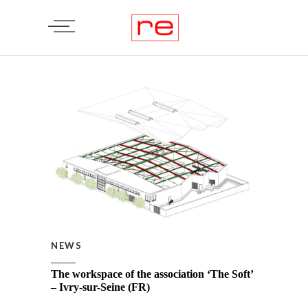
NEWS
The workspace of the association ‘The Soft’
– Ivry-sur-Seine (FR)