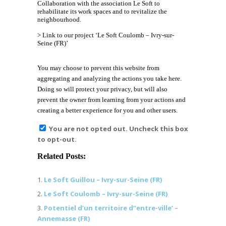
Collaboration with the association
Le Soft
to
rehabilitate its work spaces and to revitalize the
neighbourhood.
> Link to our project ‘Le Soft Coulomb – Ivry-sur-
Seine (FR)’
You may choose to prevent this website from
aggregating and analyzing the actions you take here.
Doing so will protect your privacy, but will also
prevent the owner from learning from your actions and
creating a better experience for you and other users.
You are not opted out. Uncheck this box
to opt-out.
Related Posts:
Le Soft Guillou – Ivry-sur-Seine (FR)
Le Soft Coulomb – Ivry-sur-Seine (FR)
Potentiel d’un territoire d’’entre-ville’ –
Annemasse (FR)