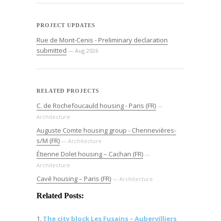
PROJECT UPDATES
Rue de Mont-Cenis - Preliminary declaration
submitted
— Aug 2026
RELATED PROJECTS
C. de Rochefoucauld housing - Paris (FR)
—
Architecture
Auguste Comte housing group - Chennevières-
s/M (FR)
— Architecture
Étienne Dolet housing – Cachan (FR)
—
Architecture
Cavé housing – Paris (FR)
— Architecture
Related Posts:
The city block Les Fusains – Aubervilliers