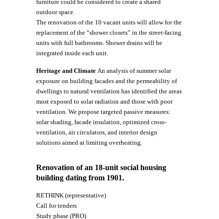
furniture could be considered to create a shared
outdoor space.
The renovation of the 10 vacant units will allow for the
replacement of the “shower closets” in the street-facing
units with full bathrooms. Shower drains will be
integrated inside each unit.
Heritage and Climate
An analysis of summer solar
exposure on building facades and the permeability of
dwellings to natural ventilation has identified the areas
most exposed to solar radiation and those with poor
ventilation. We propose targeted passive measures:
solar shading, facade insulation, optimized cross-
ventilation, air circulators, and interior design
solutions aimed at limiting overheating.
Renovation of an 18-unit social housing
building dating from 1901.
RETHINK (representative)
Call for tenders
Study phase (PRO)