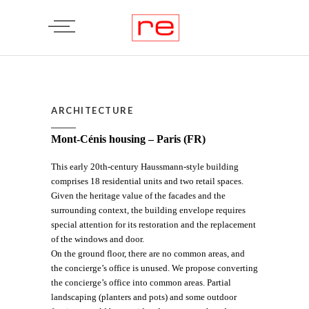
ARCHITECTURE
Mont-Cénis housing – Paris (FR)
This early 20th-century Haussmann-style building
comprises 18 residential units and two retail spaces.
Given the heritage value of the facades and the
surrounding context, the building envelope requires
special attention for its restoration and the replacement
of the windows and door.
On the ground floor, there are no common areas, and
the concierge’s office is unused. We propose converting
the concierge’s office into common areas. Partial
landscaping (planters and pots) and some outdoor