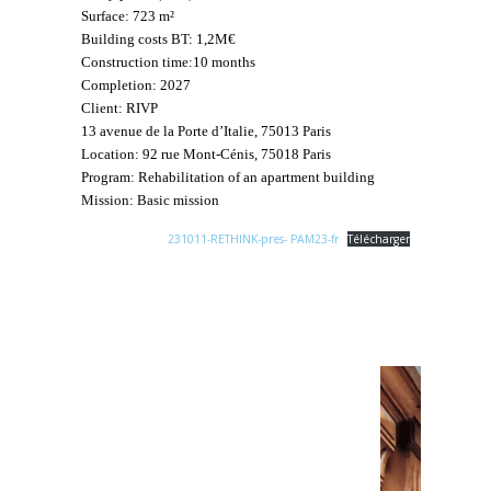
Surface: 723 m²
Building costs BT: 1,2M€
Construction time:10 months
Completion: 2027
Client: RIVP
13 avenue de la Porte d’Italie, 75013 Paris
Location: 92 rue Mont-Cénis, 75018 Paris
Program: Rehabilitation of an apartment building
Mission: Basic mission
231011-RETHINK-pres- PAM23-fr
Télécharger