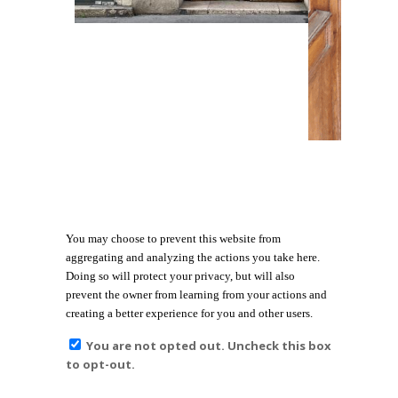
You may choose to prevent this website from
aggregating and analyzing the actions you take here.
Doing so will protect your privacy, but will also
prevent the owner from learning from your actions and
creating a better experience for you and other users.
You are not opted out. Uncheck this box
to opt-out.